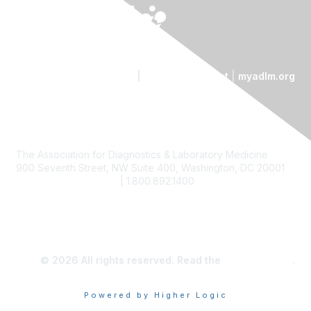
Contact Us
|
Code of Conduct
|
myadlm.org
The Association for Diagnostics & Laboratory Medicine
900 Seventh Street, NW Suite 400, Washington, DC 20001
custserv@myadlm.org
| 1.800.892.1400
© 2026 All rights reserved. Read the
privacy policy
.
Powered by Higher Logic