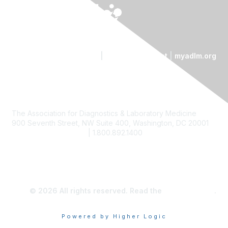
Contact Us
|
Code of Conduct
|
myadlm.org
The Association for Diagnostics & Laboratory Medicine
900 Seventh Street, NW Suite 400, Washington, DC 20001
custserv@myadlm.org
| 1.800.892.1400
© 2026 All rights reserved. Read the
privacy policy
.
Powered by Higher Logic