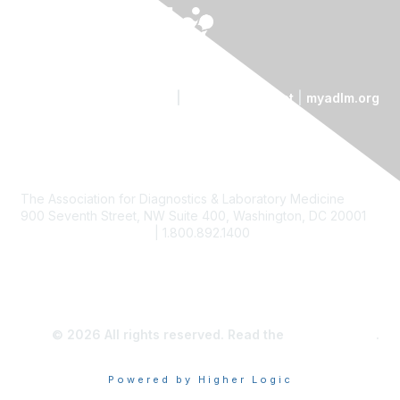
Contact Us
|
Code of Conduct
|
myadlm.org
The Association for Diagnostics & Laboratory Medicine
900 Seventh Street, NW Suite 400, Washington, DC 20001
custserv@myadlm.org
| 1.800.892.1400
© 2026 All rights reserved. Read the
privacy policy
.
Powered by Higher Logic