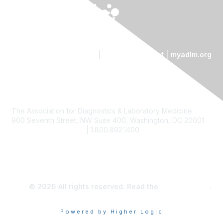
Contact Us
|
Code of Conduct
|
myadlm.org
The Association for Diagnostics & Laboratory Medicine
900 Seventh Street, NW Suite 400, Washington, DC 20001
custserv@myadlm.org
| 1.800.892.1400
© 2026 All rights reserved. Read the
privacy policy
.
Powered by Higher Logic