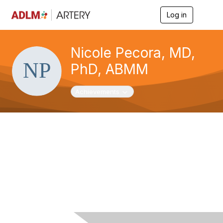
Log in
T
o
g
g
Nicole Pecora, MD,
l
e
PhD, ABMM
n
a
v
Toggle navigation
Achievements
i
g
a
t
i
o
n