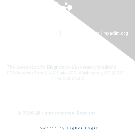
Contact Us
|
Code of Conduct
|
myadlm.org
The Association for Diagnostics & Laboratory Medicine
900 Seventh Street, NW Suite 400, Washington, DC 20001
custserv@myadlm.org
| 1.800.892.1400
© 2026 All rights reserved. Read the
privacy policy
.
Powered by Higher Logic