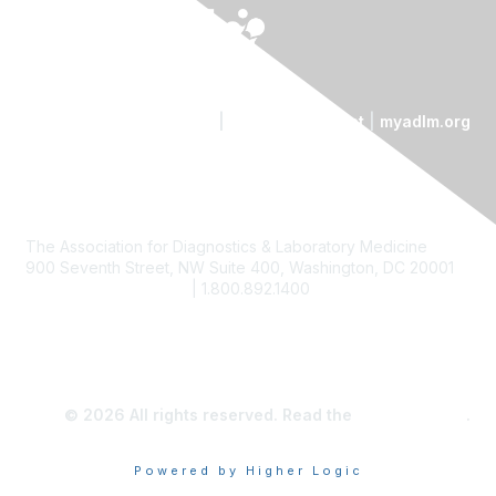
Contact Us
|
Code of Conduct
|
myadlm.org
The Association for Diagnostics & Laboratory Medicine
900 Seventh Street, NW Suite 400, Washington, DC 20001
custserv@myadlm.org
| 1.800.892.1400
© 2026 All rights reserved. Read the
privacy policy
.
Powered by Higher Logic