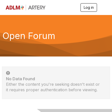
Log in
T
o
g
g
l
e
Open Forum
n
a
v
i
g
a
t
i
o
n
No Data Found
Either the content you're seeking doesn't exist or
it requires proper authentication before viewing.