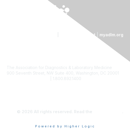
Contact Us
|
Code of Conduct
|
myadlm.org
The Association for Diagnostics & Laboratory Medicine
900 Seventh Street, NW Suite 400, Washington, DC 20001
custserv@myadlm.org
| 1.800.892.1400
© 2026 All rights reserved. Read the
privacy policy
.
Powered by Higher Logic